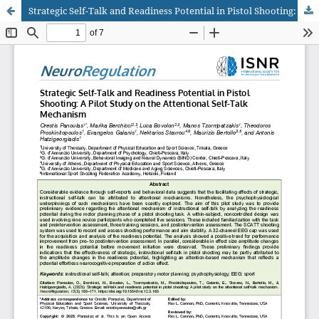
Strategic Self-Talk and Readiness Potential in Pistol Shooting: A Pilot Study on the Attentional Self-Talk Mechanism