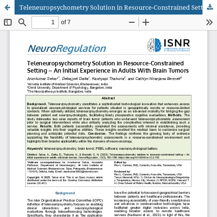
Teleneuropsychometry Solution in Resource-Constrained Setting – An Initial Experience in Adults With Brain Tumors