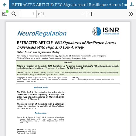
RETRACTED ARTICLE: EEG Signatures of Resilience Across Individuals With High and Low Anxiety