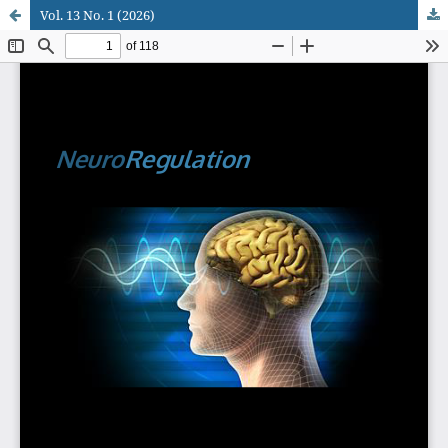
Vol. 13 No. 1 (2026)