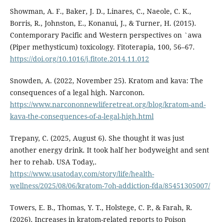
Showman, A. F., Baker, J. D., Linares, C., Naeole, C. K.,
Borris, R., Johnston, E., Konanui, J., & Turner, H. (2015).
Contemporary Pacific and Western perspectives on `awa
(Piper methysticum) toxicology. Fitoterapia, 100, 56–67.
https://doi.org/10.1016/j.fitote.2014.11.012
Snowden, A. (2022, November 25). Kratom and kava: The
consequences of a legal high. Narconon.
https://www.narcononnewliferetreat.org/blog/kratom-and-
kava-the-consequences-of-a-legal-high.html
Trepany, C. (2025, August 6). She thought it was just
another energy drink. It took half her bodyweight and sent
her to rehab. USA Today,.
https://www.usatoday.com/story/life/health-
wellness/2025/08/06/kratom-7oh-addiction-fda/85451305007/
Towers, E. B., Thomas, Y. T., Holstege, C. P., & Farah, R.
(2026). Increases in kratom-related reports to Poison