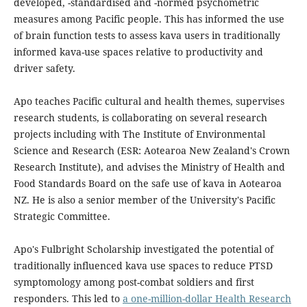
developed, -standardised and -normed psychometric
measures among Pacific people. This has informed the use
of brain function tests to assess kava users in traditionally
informed kava-use spaces relative to productivity and
driver safety.
Apo teaches Pacific cultural and health themes, supervises
research students, is collaborating on several research
projects including with The Institute of Environmental
Science and Research (ESR: Aotearoa New Zealand's Crown
Research Institute), and advises the Ministry of Health and
Food Standards Board on the safe use of kava in Aotearoa
NZ. He is also a senior member of the University's Pacific
Strategic Committee.
Apo's Fulbright Scholarship investigated the potential of
traditionally influenced kava use spaces to reduce PTSD
symptomology among post-combat soldiers and first
responders. This led to
a one-million-dollar Health Research