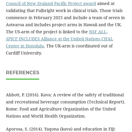
Council of New Zealand Pacific Project award
aimed at
validating that Fulbright work in clinical trials. Those trials
commence in February 2025 and include a team of seven in
Aotearoa and includes project arms in Hawaii and the UK.
The US-arm of the project is linked to the
NSF
ALL-
SPICE
INCLUDES Alliance at the United Nations CIFAL
Center in Honolulu
. The UK-arm is coordinated out of
Cardiff University.
REFERENCES
Abbott, P. (2016). Kava: A review of the safety of traditional
and recreational beverage consumption (Technical Report).
Rome: Food and Agriculture Organization of the United
Nations and World Health Organization.
Aporosa, S. (2014). Yaqona (kava) and education in Fiji: