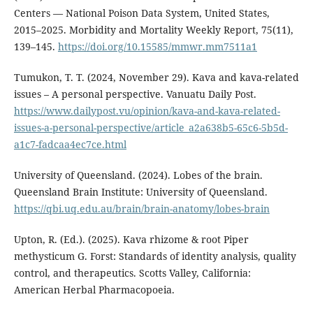
Centers — National Poison Data System, United States,
2015–2025. Morbidity and Mortality Weekly Report, 75(11),
139–145.
https://doi.org/10.15585/mmwr.mm7511a1
Tumukon, T. T. (2024, November 29). Kava and kava-related
issues – A personal perspective. Vanuatu Daily Post.
https://www.dailypost.vu/opinion/kava-and-kava-related-
issues-a-personal-perspective/article_a2a638b5-65c6-5b5d-
a1c7-fadcaa4ec7ce.html
University of Queensland. (2024). Lobes of the brain.
Queensland Brain Institute: University of Queensland.
https://qbi.uq.edu.au/brain/brain-anatomy/lobes-brain
Upton, R. (Ed.). (2025). Kava rhizome & root Piper
methysticum G. Forst: Standards of identity analysis, quality
control, and therapeutics. Scotts Valley, California:
American Herbal Pharmacopoeia.