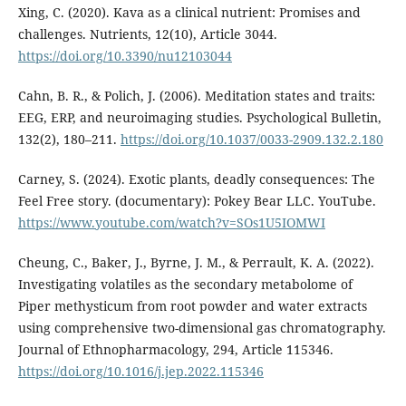
Xing, C. (2020). Kava as a clinical nutrient: Promises and
challenges. Nutrients, 12(10), Article 3044.
https://doi.org/10.3390/nu12103044
Cahn, B. R., & Polich, J. (2006). Meditation states and traits:
EEG, ERP, and neuroimaging studies. Psychological Bulletin,
132(2), 180–211.
https://doi.org/10.1037/0033-2909.132.2.180
Carney, S. (2024). Exotic plants, deadly consequences: The
Feel Free story. (documentary): Pokey Bear LLC. YouTube.
https://www.youtube.com/watch?v=SOs1U5IOMWI
Cheung, C., Baker, J., Byrne, J. M., & Perrault, K. A. (2022).
Investigating volatiles as the secondary metabolome of
Piper methysticum from root powder and water extracts
using comprehensive two-dimensional gas chromatography.
Journal of Ethnopharmacology, 294, Article 115346.
https://doi.org/10.1016/j.jep.2022.115346