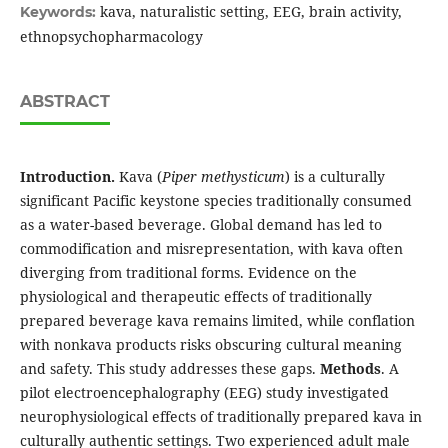
kava, naturalistic setting, EEG, brain activity,
Keywords:
ethnopsychopharmacology
ABSTRACT
Introduction.
Kava (
Piper methysticum
) is a culturally
significant Pacific keystone species traditionally consumed
as a water-based beverage. Global demand has led to
commodification and misrepresentation, with kava often
diverging from traditional forms. Evidence on the
physiological and therapeutic effects of traditionally
prepared beverage kava remains limited, while conflation
with nonkava products risks obscuring cultural meaning
and safety. This study addresses these gaps.
Methods
. A
pilot electroencephalography (EEG) study investigated
neurophysiological effects of traditionally prepared kava in
culturally authentic settings. Two experienced adult male