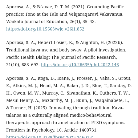
Aporosa, A., & Fa'avae, D. T. M. (2021). Grounding Pacific
practice: Fono at the Fale and Veiqaraqaravi Vakavanua.
Waikato Journal of Education, 26(1), 35–43.
https://doi.org/10.15663/wje.v26i1.852
Aporosa, S. A., Hébert-Losier, K., & Aughton, H. (2022b).
Traditional kava use and body sway: A pilot investigation.
Pacific Health Dialog: The Journal of Pacific Research,
21(10), 683–692.
https://doi.org/10.26635/phd.2022.146
Aporosa, S. A., Itoga, D., Ioane, J., Prosser, J., Vaka, S., Grout,
E., Atkins, M. J., Head, M. A., Baker, J. D., Blue, T., Sanday, D.
H., Owen, M. W., Murray, C., Sivanathan, K., Cuthers, T. W.,
Mesui-Henry, A., McCarthy, M.-J., Bunn, J., Waqainabete, I.,
& Turner, H. (2025). Innovating through tradition: Kava-
talanoa as a culturally aligned medico-behavioural
therapeutic approach to amelioration of PTSD symptoms.
Frontiers in Psychology, 16, Article 1460731.
https://doi.org/10.3389/fpsyg.2025.1460731