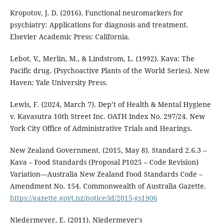
Kropotov, J. D. (2016). Functional neuromarkers for
psychiatry: Applications for diagnosis and treatment.
Elsevier Academic Press: California.
Lebot, V., Merlin, M., & Lindstrom, L. (1992). Kava: The
Pacific drug. (Psychoactive Plants of the World Series). New
Haven: Yale University Press.
Lewis, F. (2024, March 7). Dep’t of Health & Mental Hygiene
v. Kavasutra 10th Street Inc. OATH Index No. 297/24. New
York City Office of Administrative Trials and Hearings.
New Zealand Government. (2015, May 8). Standard 2.6.3 –
Kava – Food Standards (Proposal P1025 – Code Revision)
Variation—Australia New Zealand Food Standards Code –
Amendment No. 154. Commonwealth of Australia Gazette.
https://gazette.govt.nz/notice/id/2015-gs1906
Niedermeyer, E. (2011). Niedermeyer's