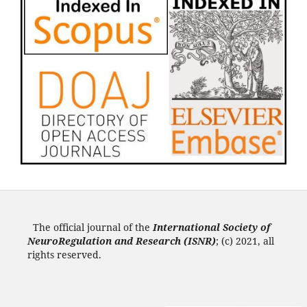
The official journal of the
International Society of
NeuroRegulation and Research (ISNR
)
; (c) 2021, all
rights reserved.