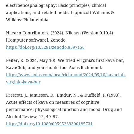
electroencephalography: Basic principles, clinical
applications, and related fields. Lippincott Williams &
Wilkins: Philadelphia.
Nilearn Contributors. (2024). Nilearn (Version 0.10.4)
[Computer software]. Zenodo.
https://doi.org/10.5281/zenodo.8397156
Peifer, K. (2024, May 10). We tried Virginia's first kava bar,
KavaClub, and you should too. Axios Richmond.
https://www.axios.com/local/richmond/2024/05/10/kavaclub-
virginia-kava-bar
Prescott, J., Jamieson, D., Emdur, N., & Duffield, P. (1993).
Acute effects of kava on measures of cognitive
performance, physiological function and mood. Drug and
Alcohol Review, 12, 49–57.
https://doi.org/10.1080/09595239300185731