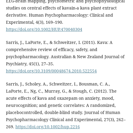
EEG-brain mapping, psychometric and psychophysiological
studies on central effects of kavain-a kava plant extract
derivative. Human Psychopharmacology: Clinical and
Experimental, 4(3), 169–190.
https://doi.org/10.1002/HUP.470040304
Sarris, J., LaPorte, E., & Schweitzer, I. (2011). Kava: A
comprehensive review of efficacy, safety, and
psychopharmacology. Australian & New Zealand Journal of
Psychiatry, 45(1), 27–35.
https://doi.org/10.3109/00048674.2010.522554
Sarris, J., Scholey, A., Schweitzer, I., Bousman, C. A.,
LaPorte, E., Ng, C., Murray, G., & Stough, C. (2012). The
acute effects of kava and oxazepam on anxiety, mood,
neurocognition; and genetic correlates: A randomized,
placebocontrolled, double-blind study. Journal of Human
Psychopharmacology Clinical and Experimental, 27(3), 262–
269.
https://doi.org/10.1002/hup.2216