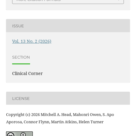
ISSUE
Vol. 13 No. 2 (2026)
SECTION
Clinical Corner
LICENSE
Copyright (c) 2026 Mitchell A. Head, Mahonri Owen, S. Apo
Aporosa, Connor Flynn, Martin Atkins, Helen Turner