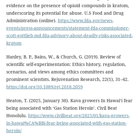
evidence on the presence of opioid compounds in kratom,
underscoring its potential for abuse. U.S Food and Drug
Administration (online).
https://www.fda.gov/news-
events/press-announcements/statement-fda-commissioner-
scott-gottlieb-md-fda-advisory-about-deadly-risks-associated-
kratom
Hanley, B. P., Bains, W., & Church, G. (2019). Review of
scientific self-experimentation: Ethics history, regulation,
scenarios, and views among ethics committees and
prominent scientists. Rejuvenation Research, 22(1), 31–42.
https://doi.org/10.1089/rej.2018.2059
Heaton, T. (2025, January 30). Kava growers In Hawaiʻi fear
being associated with ‘Gas Station Heroin’. Civil Beat
Honolulu.
https://www.civilbeat.org/2025/01/kava-growers-
in-hawai%CA%BBi-fear-being-associated-with-gas-station-
heroin/