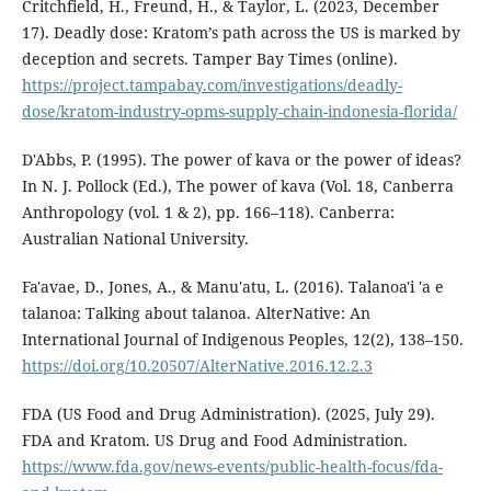
Critchfield, H., Freund, H., & Taylor, L. (2023, December
17). Deadly dose: Kratom’s path across the US is marked by
deception and secrets. Tamper Bay Times (online).
https://project.tampabay.com/investigations/deadly-
dose/kratom-industry-opms-supply-chain-indonesia-florida/
D'Abbs, P. (1995). The power of kava or the power of ideas?
In N. J. Pollock (Ed.), The power of kava (Vol. 18, Canberra
Anthropology (vol. 1 & 2), pp. 166–118). Canberra:
Australian National University.
Fa'avae, D., Jones, A., & Manu'atu, L. (2016). Talanoa'i 'a e
talanoa: Talking about talanoa. AlterNative: An
International Journal of Indigenous Peoples, 12(2), 138–150.
https://doi.org/10.20507/AlterNative.2016.12.2.3
FDA (US Food and Drug Administration). (2025, July 29).
FDA and Kratom. US Drug and Food Administration.
https://www.fda.gov/news-events/public-health-focus/fda-