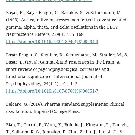
Başar, E., Başar-Eroğlu, C., Karakaş, S., & Schürmann, M.
(1999). Are cognitive processes manifested in event-related
gamma, alpha, theta, and delta oscillations in the EEG?
Neuroscience Letters, 259(3), 165–168.
https://doi.org/10.1016/s0304-3940(98)00934-3
Başar-Eroglu, C., Strüber, D., Schürmann, M., Stadler, M., &
Başar, E. (1996). Gamma-band responses in the brain: A
short review of psychophysiological correlates and
functional significance. International Journal of
Psychophysiology, 24(1–2), 101–112.
https://doi.org/10.1016/s0167-8760(96)00051-7
Belcaro, G. (2016). Pharma-standard supplements: Clinical
use. London: Imperial College Press.
Bian, T., Corral, P., Wang, Y., Botello, J., Kingston, R., Daniels,
T., Salloum, R. G., Johnston, E., Huo, Z., Lu, J., Liu, A. C., &