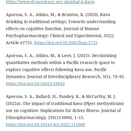
https://www.drugscience.org.uk/what-is-kava
Aporosa, S. A., Atkins, M., & Brunton, R. (2020). Kava
drinking in traditional settings: Towards understanding
effects on cognitive function. Journal of Human
Psychopharmacology: Clinical and Experimental, 35(2),
Article e2725.
https://doi.org/10.1002/hup.2725
Aporosa, S. A., Atkins, M., & Leov, J. (2021). Decolonising
quantitative methods within a Pacific research space to
explore cognitive effects following kava use. Pacific
Dynamics: Journal of Interdisciplinary Research, 5(1), 74–92.
https://doi.org/10.26021/10642
Aporosa, S. A., Ballard, H., Pandey, R., & McCarthy, M. J.
(2022a). The impact of traditional kava (Piper methysticum)
use on cognition: Implications for driver fitness. Journal of
Ethnopharmacology, 291(115080), 1–15.
https://doi.org/10.1016/j.jep.2022.115080