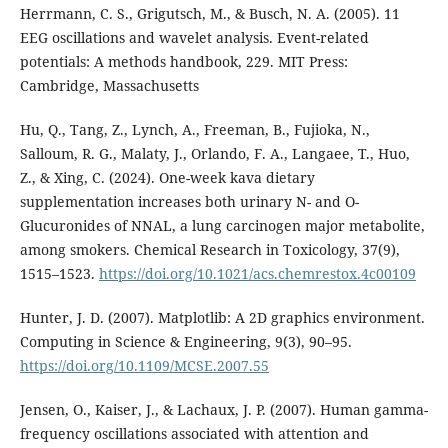
Herrmann, C. S., Grigutsch, M., & Busch, N. A. (2005). 11
EEG oscillations and wavelet analysis. Event-related
potentials: A methods handbook, 229. MIT Press:
Cambridge, Massachusetts
Hu, Q., Tang, Z., Lynch, A., Freeman, B., Fujioka, N.,
Salloum, R. G., Malaty, J., Orlando, F. A., Langaee, T., Huo,
Z., & Xing, C. (2024). One-week kava dietary
supplementation increases both urinary N- and O-
Glucuronides of NNAL, a lung carcinogen major metabolite,
among smokers. Chemical Research in Toxicology, 37(9),
1515–1523.
https://doi.org/10.1021/acs.chemrestox.4c00109
Hunter, J. D. (2007). Matplotlib: A 2D graphics environment.
Computing in Science & Engineering, 9(3), 90–95.
https://doi.org/10.1109/MCSE.2007.55
Jensen, O., Kaiser, J., & Lachaux, J. P. (2007). Human gamma-
frequency oscillations associated with attention and