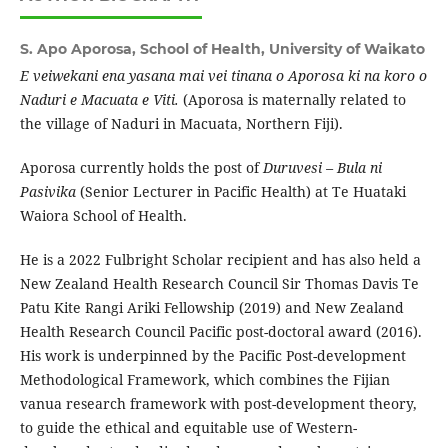
S. Apo Aporosa,
School of Health, University of Waikato
E veiwekani ena yasana mai vei tinana o Aporosa ki na koro o
Naduri e Macuata e Viti.
(Aporosa is maternally related to
the village of Naduri in Macuata, Northern Fiji).
Aporosa currently holds the post of
Duruvesi – Bula ni
Pasivika
(Senior Lecturer in Pacific Health) at Te Huataki
Waiora School of Health.
He is a 2022 Fulbright Scholar recipient and has also held a
New Zealand Health Research Council Sir Thomas Davis Te
Patu Kite Rangi Ariki Fellowship (2019) and New Zealand
Health Research Council Pacific post-doctoral award (2016).
His work is underpinned by the Pacific Post-development
Methodological Framework, which combines the Fijian
vanua research framework with post-development theory,
to guide the ethical and equitable use of Western-