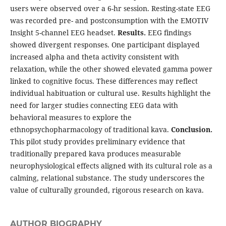
users were observed over a 6-hr session. Resting-state EEG
was recorded pre- and postconsumption with the EMOTIV
Insight 5-channel EEG headset.
Results.
EEG findings
showed divergent responses. One participant displayed
increased alpha and theta activity consistent with
relaxation, while the other showed elevated gamma power
linked to cognitive focus. These differences may reflect
individual habituation or cultural use. Results highlight the
need for larger studies connecting EEG data with
behavioral measures to explore the
ethnopsychopharmacology of traditional kava.
Conclusion.
This pilot study provides preliminary evidence that
traditionally prepared kava produces measurable
neurophysiological effects aligned with its cultural role as a
calming, relational substance. The study underscores the
value of culturally grounded, rigorous research on kava.
AUTHOR BIOGRAPHY