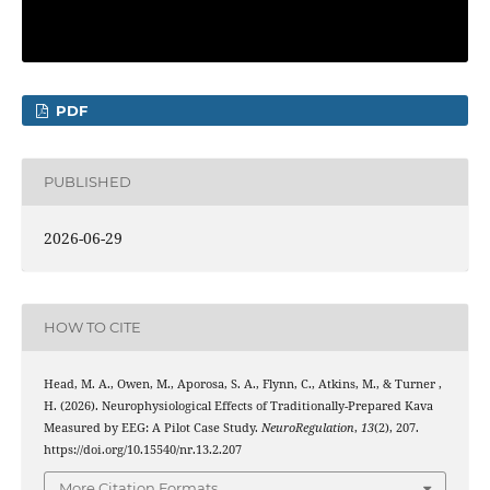
PDF
PUBLISHED
2026-06-29
HOW TO CITE
Head, M. A., Owen, M., Aporosa, S. A., Flynn, C., Atkins, M., & Turner ,
H. (2026). Neurophysiological Effects of Traditionally-Prepared Kava
Measured by EEG: A Pilot Case Study.
NeuroRegulation
,
13
(2), 207.
https://doi.org/10.15540/nr.13.2.207
More Citation Formats