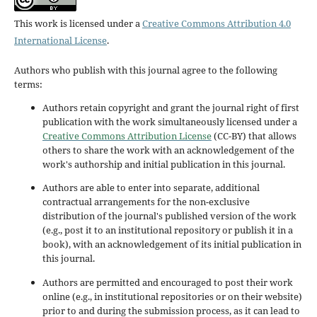
This work is licensed under a
Creative Commons Attribution 4.0
International License
.
Authors who publish with this journal agree to the following
terms:
Authors retain copyright and grant the journal right of first
publication with the work simultaneously licensed under a
Creative Commons Attribution License
(CC-BY) that allows
others to share the work with an acknowledgement of the
work's authorship and initial publication in this journal.
Authors are able to enter into separate, additional
contractual arrangements for the non-exclusive
distribution of the journal's published version of the work
(e.g., post it to an institutional repository or publish it in a
book), with an acknowledgement of its initial publication in
this journal.
Authors are permitted and encouraged to post their work
online (e.g., in institutional repositories or on their website)
prior to and during the submission process, as it can lead to