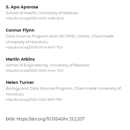
S. Apo Aporosa
School of Health, University of Waikato
https://orcid.org/0000-0002-4490-9545
Connor Flynn
Data Science Program and UN CIFAL Centre, Chaminade
University of Honolulu
https://orcid.org/0009-0004-8407-7124
Martin Atkins
School of Engineering, University of Waikato
https://orcid.org/0000-0003-4444-1302
Helen Turner
Biology and Data Science Program, Chaminade University of
Honolulu
https://orcid.org/0000-0002-9629-7691
DOI:
https://doi.org/10.15540/nr.13.2.207