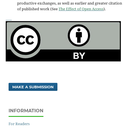
productive exchanges, as well as earlier and greater citation
of published work (See
The Effect of Open Access
).
MAKE A SUBMISSION
INFORMATION
For Readers