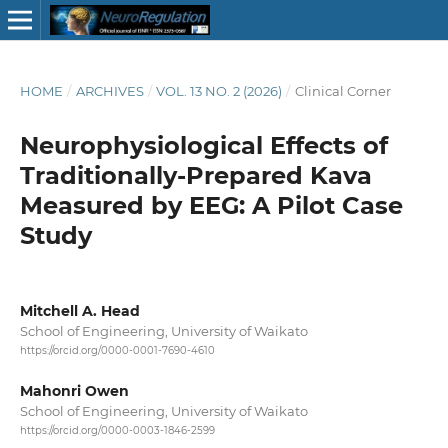
HOME
/
ARCHIVES
/
VOL. 13 NO. 2 (2026)
/
Clinical Corner
Neurophysiological Effects of
Traditionally-Prepared Kava
Measured by EEG: A Pilot Case
Study
Mitchell A. Head
School of Engineering, University of Waikato
https://orcid.org/0000-0001-7690-4610
Mahonri Owen
School of Engineering, University of Waikato
https://orcid.org/0000-0003-1846-2599