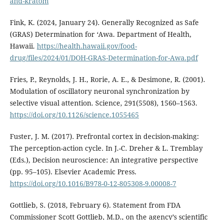
and-kratom
Fink, K. (2024, January 24). Generally Recognized as Safe
(GRAS) Determination for ‘Awa. Department of Health,
Hawaii.
https://health.hawaii.gov/food-
drug/files/2024/01/DOH-GRAS-Determination-for-Awa.pdf
Fries, P., Reynolds, J. H., Rorie, A. E., & Desimone, R. (2001).
Modulation of oscillatory neuronal synchronization by
selective visual attention. Science, 291(5508), 1560–1563.
https://doi.org/10.1126/science.1055465
Fuster, J. M. (2017). Prefrontal cortex in decision-making:
The perception-action cycle. In J.-C. Dreher & L. Tremblay
(Eds.), Decision neuroscience: An integrative perspective
(pp. 95–105). Elsevier Academic Press.
https://doi.org/10.1016/B978-0-12-805308-9.00008-7
Gottlieb, S. (2018, February 6). Statement from FDA
Commissioner Scott Gottlieb, M.D., on the agency’s scientific