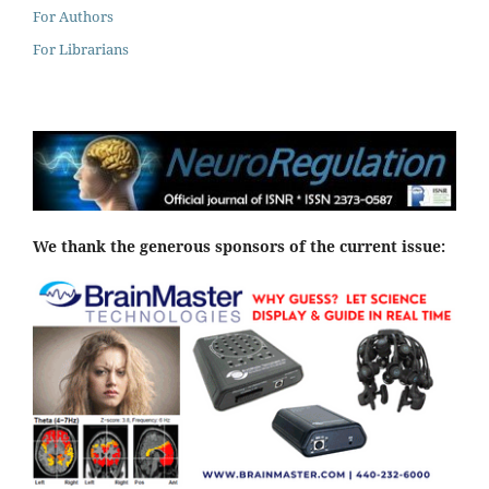
For Authors
For Librarians
We thank the generous sponsors of the current issue: