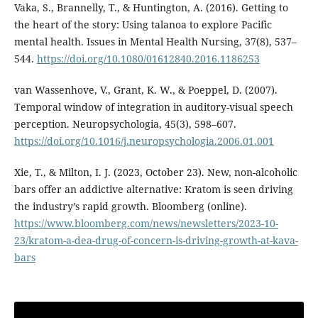
Vaka, S., Brannelly, T., & Huntington, A. (2016). Getting to
the heart of the story: Using talanoa to explore Pacific
mental health. Issues in Mental Health Nursing, 37(8), 537–
544.
https://doi.org/10.1080/01612840.2016.1186253
van Wassenhove, V., Grant, K. W., & Poeppel, D. (2007).
Temporal window of integration in auditory-visual speech
perception. Neuropsychologia, 45(3), 598–607.
https://doi.org/10.1016/j.neuropsychologia.2006.01.001
Xie, T., & Milton, I. J. (2023, October 23). New, non-alcoholic
bars offer an addictive alternative: Kratom is seen driving
the industry’s rapid growth. Bloomberg (online).
https://www.bloomberg.com/news/newsletters/2023-10-
23/kratom-a-dea-drug-of-concern-is-driving-growth-at-kava-
bars