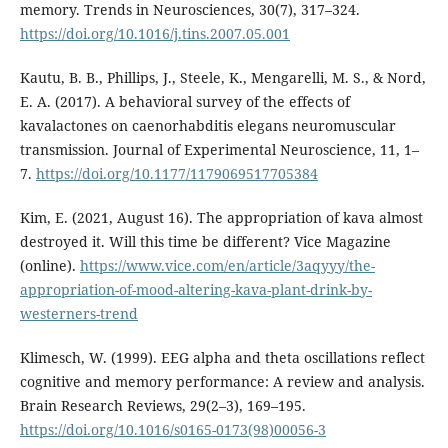
memory. Trends in Neurosciences, 30(7), 317–324.
https://doi.org/10.1016/j.tins.2007.05.001
Kautu, B. B., Phillips, J., Steele, K., Mengarelli, M. S., & Nord,
E. A. (2017). A behavioral survey of the effects of
kavalactones on caenorhabditis elegans neuromuscular
transmission. Journal of Experimental Neuroscience, 11, 1–
7.
https://doi.org/10.1177/1179069517705384
Kim, E. (2021, August 16). The appropriation of kava almost
destroyed it. Will this time be different? Vice Magazine
(online).
https://www.vice.com/en/article/3aqyyy/the-
appropriation-of-mood-altering-kava-plant-drink-by-
westerners-trend
Klimesch, W. (1999). EEG alpha and theta oscillations reflect
cognitive and memory performance: A review and analysis.
Brain Research Reviews, 29(2–3), 169–195.
https://doi.org/10.1016/s0165-0173(98)00056-3