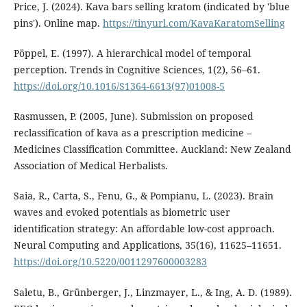
Price, J. (2024). Kava bars selling kratom (indicated by 'blue
pins'). Online map.
https://tinyurl.com/KavaKaratomSelling
Pöppel, E. (1997). A hierarchical model of temporal
perception. Trends in Cognitive Sciences, 1(2), 56–61.
https://doi.org/10.1016/S1364-6613(97)01008-5
Rasmussen, P. (2005, June). Submission on proposed
reclassification of kava as a prescription medicine –
Medicines Classification Committee. Auckland: New Zealand
Association of Medical Herbalists.
Saia, R., Carta, S., Fenu, G., & Pompianu, L. (2023). Brain
waves and evoked potentials as biometric user
identification strategy: An affordable low-cost approach.
Neural Computing and Applications, 35(16), 11625–11651.
https://doi.org/10.5220/0011297600003283
Saletu, B., Grünberger, J., Linzmayer, L., & Ing, A. D. (1989).