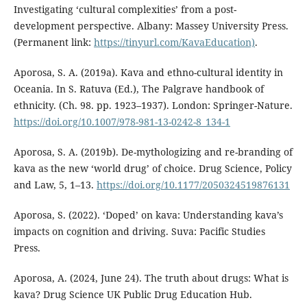
Investigating ‘cultural complexities’ from a post-
development perspective. Albany: Massey University Press.
(Permanent link:
https://tinyurl.com/KavaEducation)
.
Aporosa, S. A. (2019a). Kava and ethno-cultural identity in
Oceania. In S. Ratuva (Ed.), The Palgrave handbook of
ethnicity. (Ch. 98. pp. 1923–1937). London: Springer-Nature.
https://doi.org/10.1007/978-981-13-0242-8_134-1
Aporosa, S. A. (2019b). De-mythologizing and re-branding of
kava as the new ‘world drug’ of choice. Drug Science, Policy
and Law, 5, 1–13.
https://doi.org/10.1177/2050324519876131
Aporosa, S. (2022). ‘Doped’ on kava: Understanding kava’s
impacts on cognition and driving. Suva: Pacific Studies
Press.
Aporosa, A. (2024, June 24). The truth about drugs: What is
kava? Drug Science UK Public Drug Education Hub.