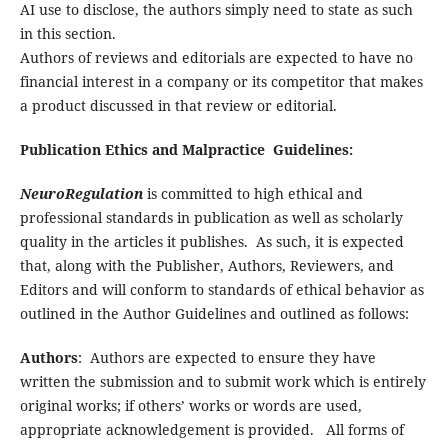
AI use to disclose, the authors simply need to state as such
in this section.
Authors of reviews and editorials are expected to have no
financial interest in a company or its competitor that makes
a product discussed in that review or editorial.
Publication Ethics and Malpractice Guidelines:
NeuroRegulation
is committed to high ethical and
professional standards in publication as well as scholarly
quality in the articles it publishes. As such, it is expected
that, along with the Publisher, Authors, Reviewers, and
Editors and will conform to standards of ethical behavior as
outlined in the Author Guidelines and outlined as follows:
Authors
: Authors are expected to ensure they have
written the submission and to submit work which is entirely
original works; if others’ works or words are used,
appropriate acknowledgement is provided. All forms of