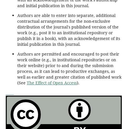
and initial publication in this journal.
Authors are able to enter into separate, additional
contractual arrangements for the non-exclusive
distribution of the journal's published version of the
work (e.g., post it to an institutional repository or
publish it in a book), with an acknowledgement of its
initial publication in this journal.
Authors are permitted and encouraged to post their
work online (e.g., in institutional repositories or on
their website) prior to and during the submission
process, as it can lead to productive exchanges, as
well as earlier and greater citation of published work
(See
The Effect of Open Access
).