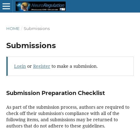
HOME
/
Submissions
Submissions
Login
or
Register
to make a submission.
Submission Preparation Checklist
As part of the submission process, authors are required to
check off their submission's compliance with all of the
following items, and submissions may be returned to
authors that do not adhere to these guidelines.