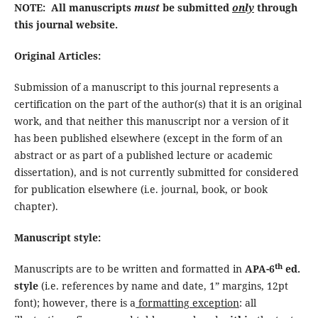
NOTE: All manuscripts
must
be submitted
only
through
this journal website.
Original Articles:
Submission of a manuscript to this journal represents a
certification on the part of the author(s) that it is an original
work, and that neither this manuscript nor a version of it
has been published elsewhere (except in the form of an
abstract or as part of a published lecture or academic
dissertation), and is not currently submitted for considered
for publication elsewhere (i.e. journal, book, or book
chapter).
Manuscript style:
th
Manuscripts are to be written and formatted in
APA-6
ed.
style
(i.e. references by name and date, 1” margins, 12pt
font); however, there is a
formatting exception
: all