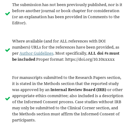
The submission has not been previously published, nor is it
before another journal or book chapter for consideration
(or an explanation has been provided in Comments to the
Editor).
Where available (and for ALL references with DOI
numbers) URLs for the references have been provided, as
per
Author Guidelines
. Most specifically,
ALL doi #s must
be included
Proper format: https://doi.org/10.10xxxxx
For manuscripts submitted to the Research Papers section,
it is stated in the Methods section that the reported study
was approved by an
Internal Review Board (IRB)
or other
appropriate ethics committee; also included is a description
of the Informed Consent process. Case studies without IRB
may only be submitted to the Clinical Corner section, and
the Methods section must affirm the Informed Consent of
participants.