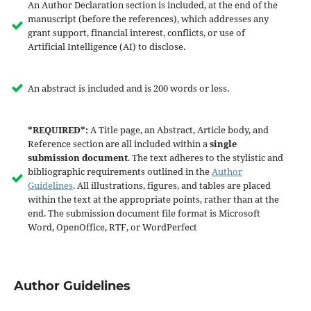
An Author Declaration section is included, at the end of the
manuscript (before the references), which addresses any
grant support, financial interest, conflicts, or use of
Artificial Intelligence (AI) to disclose.
An abstract is included and is 200 words or less.
*REQUIRED*:
A Title page, an Abstract, Article body, and
Reference section are all included within a
single
submission document
. The text adheres to the stylistic and
bibliographic requirements outlined in the
Author
Guidelines
. All illustrations, figures, and tables are placed
within the text at the appropriate points, rather than at the
end. The submission document file format is Microsoft
Word, OpenOffice, RTF, or WordPerfect
Author Guidelines