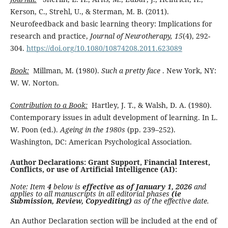
Kerson, C., Strehl, U., & Sterman, M. B. (2011).
Neurofeedback and basic learning theory: Implications for
research and practice,
Journal of Neurotherapy, 15
(4), 292-
304.
https://doi.org/10.1080/10874208.2011.623089
Book:
Millman, M. (1980).
Such a pretty face
. New York, NY:
W. W. Norton.
Contribution to a Book:
Hartley, J. T., & Walsh, D. A. (1980).
Contemporary issues in adult development of learning. In L.
W. Poon (ed.).
Ageing in the 1980s
(pp. 239–252).
Washington, DC: American Psychological Association.
Author Declarations: Grant Support, Financial Interest,
Conflicts, or use of Artificial Intelligence (AI):
Note: Item
4
below is
effective as of January 1, 2026
and
applies to all manuscripts in all editorial phases
(ie
Submission, Review, Copyediting)
as of the effective date.
An Author Declaration section will be included at the end of