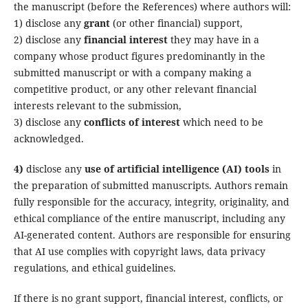
the manuscript (before the References) where authors will:
1) disclose any
grant
(or other financial) support,
2) disclose any
financial interest
they may have in a
company whose product figures predominantly in the
submitted manuscript or with a company making a
competitive product, or any other relevant financial
interests relevant to the submission,
3) disclose any
conflicts of interest
which need to be
acknowledged
.
4)
disclose any
use of artificial intelligence (AI) tools
in
the preparation of submitted manuscripts. Authors remain
fully responsible for the accuracy, integrity, originality, and
ethical compliance of the entire manuscript, including any
AI-generated content. Authors are responsible for ensuring
that AI use complies with copyright laws, data privacy
regulations, and ethical guidelines.
If there is no grant support, financial interest, conflicts, or