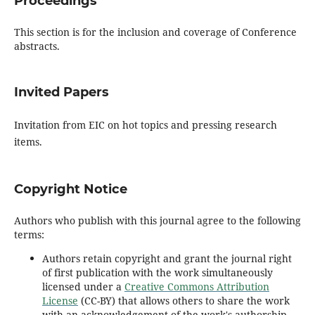
Proceedings
This section is for the inclusion and coverage of Conference
abstracts.
Invited Papers
Invitation from EIC on hot topics and pressing research
items.
Copyright Notice
Authors who publish with this journal agree to the following
terms:
Authors retain copyright and grant the journal right
of first publication with the work simultaneously
licensed under a
Creative Commons Attribution
License
(CC-BY) that allows others to share the work
with an acknowledgement of the work's authorship