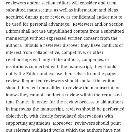
reviewers and/or section editors will consider and treat
submitted manuscripts, as well as information and ideas
acquired during peer review, as confidential and/or not to
be used for personal advantage. Reviewers and/or Section
Editors shall not use unpublished content from a submitted
manuscript without expressed written consent from the
authors. Should a reviewer discover they have conflicts of
interest from collaborative, competitive, or other
relationships with any of the authors, companies, or
institutions connected with the manuscript, they should
notify the Editor and excuse themselves from the paper
review. Requested reviewers should contact the editor
should they feel unqualified to review the manuscript, or
knows they cannot conduct a review within the requested
time frame. In order for the review process to aid authors
in improving the manuscript, reviews should be performed
objectively, with clearly formulated observations with
supporting arguments. Moreover, reviewers should point
out relevant published works which the authors have not