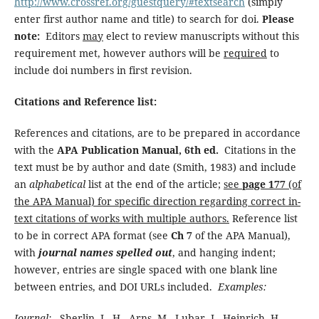
http://www.crossref.org/guestquery/#textsearch
(simply
enter first author name and title) to search for doi.
Please
note:
Editors
may
elect to review manuscripts without this
requirement met, however authors will be
required
to
include doi numbers in first revision.
Citations and Reference list:
References and citations, are to be prepared in accordance
with the
APA Publication Manual, 6th ed.
Citations in the
text must be by author and date (Smith, 1983) and include
an
alphabetical
list at the end of the article;
see
page 177
(of
the APA Manual) for specific direction regarding correct in-
text citations of works with multiple authors.
Reference list
to be in correct APA format (see
Ch 7
of the APA Manual),
with
journal names spelled out
, and hanging indent;
however, entries are single spaced with one blank line
between entries, and DOI URLs included.
Examples:
Journal:
Sherlin, L. H., Arns, M., Lubar, J., Heinrich, H.,