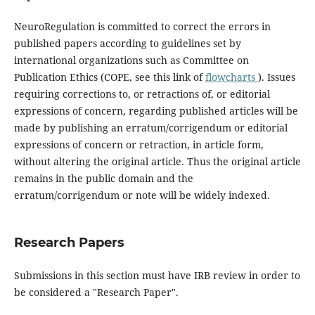
NeuroRegulation is committed to correct the errors in
published papers according to guidelines set by
international organizations such as Committee on
Publication Ethics (COPE, see this link of
flowcharts
). Issues
requiring corrections to, or retractions of, or editorial
expressions of concern, regarding published articles will be
made by publishing an erratum/corrigendum or editorial
expressions of concern or retraction, in article form,
without altering the original article. Thus the original article
remains in the public domain and the
erratum/corrigendum or note will be widely indexed.
Research Papers
Submissions in this section must have IRB review in order to
be considered a "Research Paper".