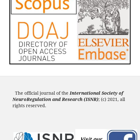
The official journal of the
International Society of
NeuroRegulation and Research (ISNR
)
; (c) 2021, all
rights reserved.