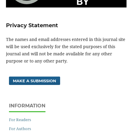
Privacy Statement
The names and email addresses entered in this journal site
will be used exclusively for the stated purposes of this
journal and will not be made available for any other
purpose or to any other party.
MAKE A SUBMISSION
INFORMATION
For Readers
For Authors