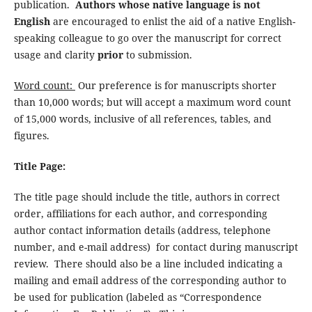
publication.
Authors whose native language is not
English
are encouraged to enlist the aid of a native English-
speaking colleague to go over the manuscript for correct
usage and clarity
prior
to submission.
Word count:
Our preference is for manuscripts shorter
than 10,000 words; but will accept a maximum word count
of 15,000 words, inclusive of all references, tables, and
figures.
Title Page:
The title page should include the title, authors in correct
order, affiliations for each author, and corresponding
author contact information details (address, telephone
number, and e-mail address) for contact during manuscript
review. There should also be a line included indicating a
mailing and email address of the corresponding author to
be used for publication (labeled as “Correspondence