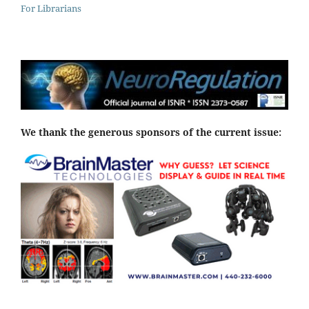
For Librarians
We thank the generous sponsors of the current issue: