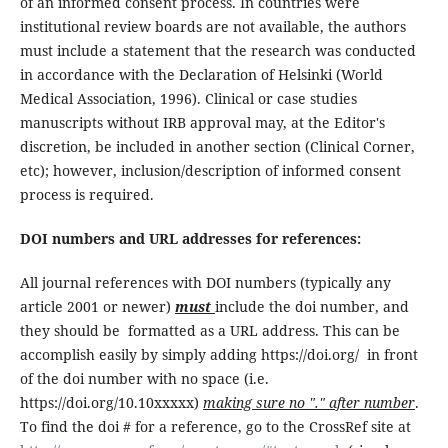
of an informed consent process. In countries were
institutional review boards are not available, the authors
must include a statement that the research was conducted
in accordance with the Declaration of Helsinki (World
Medical Association, 1996). Clinical or case studies
manuscripts without IRB approval may, at the Editor's
discretion, be included in another section (Clinical Corner,
etc); however, inclusion/description of informed consent
process is required.
DOI numbers and URL addresses for references:
All journal references with DOI numbers (typically any
article 2001 or newer)
must
include the doi number, and
they should be formatted as a URL address. This can be
accomplish easily by simply adding https://doi.org/ in front
of the doi number with no space (i.e.
https://doi.org/10.10xxxxx)
making sure no "." after number
.
To find the doi # for a reference, go to the CrossRef site at