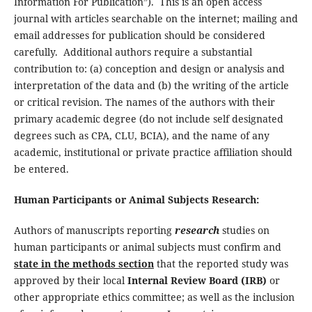
Information For Publication”). This is an open access
journal with articles searchable on the internet; mailing and
email addresses for publication should be considered
carefully. Additional authors require a substantial
contribution to: (a) conception and design or analysis and
interpretation of the data and (b) the writing of the article
or critical revision. The names of the authors with their
primary academic degree (do not include self designated
degrees such as CPA, CLU, BCIA), and the name of any
academic, institutional or private practice affiliation should
be entered.
Human Participants or Animal Subjects Research:
Authors of manuscripts reporting
research
studies on
human participants or animal subjects must confirm and
state in the methods section
that the reported study was
approved by their local
Internal Review Board (IRB)
or
other appropriate ethics committee; as well as the inclusion