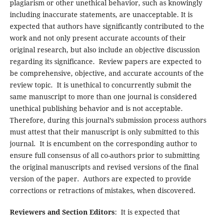
plagiarism or other unethical behavior, such as knowingly
including inaccurate statements, are unacceptable. It is
expected that authors have significantly contributed to the
work and not only present accurate accounts of their
original research, but also include an objective discussion
regarding its significance. Review papers are expected to
be comprehensive, objective, and accurate accounts of the
review topic. It is unethical to concurrently submit the
same manuscript to more than one journal is considered
unethical publishing behavior and is not acceptable.
Therefore, during this journal’s submission process authors
must attest that their manuscript is only submitted to this
journal. It is encumbent on the corresponding author to
ensure full consensus of all co-authors prior to submitting
the original manuscripts and revised versions of the final
version of the paper. Authors are expected to provide
corrections or retractions of mistakes, when discovered.
Reviewers and Section Editors
: It is expected that