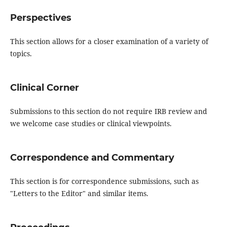
Perspectives
This section allows for a closer examination of a variety of
topics.
Clinical Corner
Submissions to this section do not require IRB review and
we welcome case studies or clinical viewpoints.
Correspondence and Commentary
This section is for correspondence submissions, such as
"Letters to the Editor" and similar items.