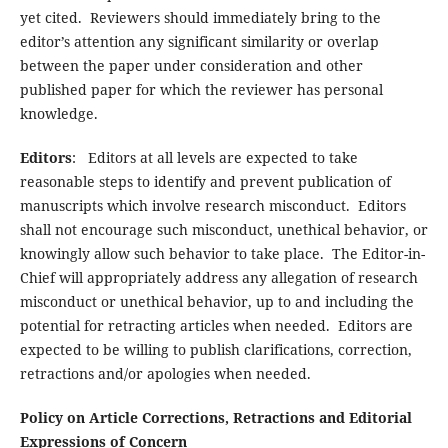
yet cited. Reviewers should immediately bring to the
editor’s attention any significant similarity or overlap
between the paper under consideration and other
published paper for which the reviewer has personal
knowledge.
Editors
: Editors at all levels are expected to take
reasonable steps to identify and prevent publication of
manuscripts which involve research misconduct. Editors
shall not encourage such misconduct, unethical behavior, or
knowingly allow such behavior to take place. The Editor-in-
Chief will appropriately address any allegation of research
misconduct or unethical behavior, up to and including the
potential for retracting articles when needed. Editors are
expected to be willing to publish clarifications, correction,
retractions and/or apologies when needed.
Policy on Article Corrections, Retractions and Editorial
Expressions of Concern