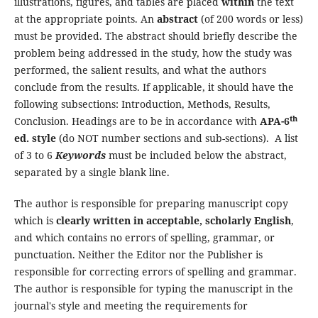
illustrations, figures, and tables are placed
within
the text
at the appropriate points. An
abstract
(of 200 words or less)
must be provided. The abstract should briefly describe the
problem being addressed in the study, how the study was
performed, the salient results, and what the authors
conclude from the results. If applicable, it should have the
following subsections: Introduction, Methods, Results,
th
Conclusion. Headings are to be in accordance with
APA-6
ed. style
(do NOT number sections and sub-sections). A list
of 3 to 6
Keywords
must be included below the abstract,
separated by a single blank line.
The author is responsible for preparing manuscript copy
which is
clearly written in acceptable, scholarly English
,
and which contains no errors of spelling, grammar, or
punctuation. Neither the Editor nor the Publisher is
responsible for correcting errors of spelling and grammar.
The author is responsible for typing the manuscript in the
journal's style and meeting the requirements for