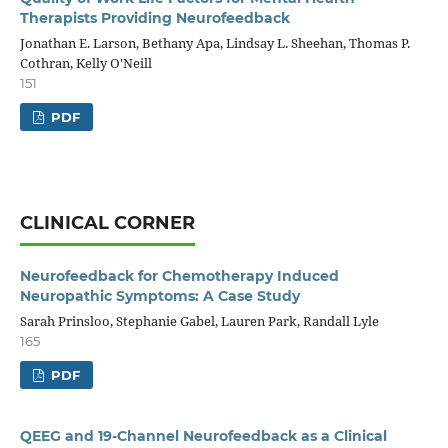
Therapists Providing Neurofeedback
Jonathan E. Larson, Bethany Apa, Lindsay L. Sheehan, Thomas P.
Cothran, Kelly O'Neill
151
PDF
CLINICAL CORNER
Neurofeedback for Chemotherapy Induced
Neuropathic Symptoms: A Case Study
Sarah Prinsloo, Stephanie Gabel, Lauren Park, Randall Lyle
165
PDF
QEEG and 19-Channel Neurofeedback as a Clinical