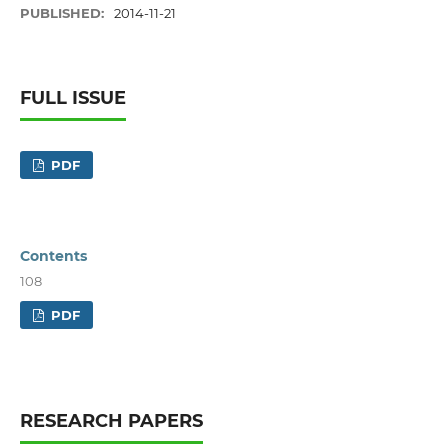
PUBLISHED:
2014-11-21
FULL ISSUE
PDF
Contents
108
PDF
RESEARCH PAPERS