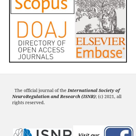
The official journal of the
International Society of
NeuroRegulation and Research (ISNR
)
; (c) 2021, all
rights reserved.