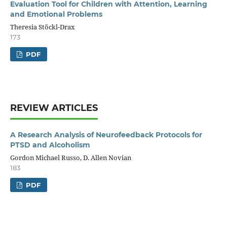
Evaluation Tool for Children with Attention, Learning
and Emotional Problems
Theresia Stöckl-Drax
173
PDF
REVIEW ARTICLES
A Research Analysis of Neurofeedback Protocols for
PTSD and Alcoholism
Gordon Michael Russo, D. Allen Novian
183
PDF