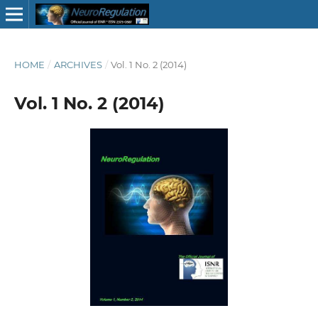
HOME
/
ARCHIVES
/
Vol. 1 No. 2 (2014)
Vol. 1 No. 2 (2014)