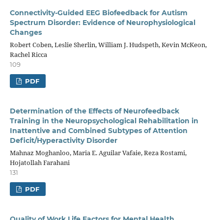
Connectivity-Guided EEG Biofeedback for Autism
Spectrum Disorder: Evidence of Neurophysiological
Changes
Robert Coben, Leslie Sherlin, William J. Hudspeth, Kevin McKeon,
Rachel Ricca
109
PDF
Determination of the Effects of Neurofeedback
Training in the Neuropsychological Rehabilitation in
Inattentive and Combined Subtypes of Attention
Deficit/Hyperactivity Disorder
Mahnaz Moghanloo, Maria E. Aguilar Vafaie, Reza Rostami,
Hojatollah Farahani
131
PDF
Quality of Work Life Factors for Mental Health