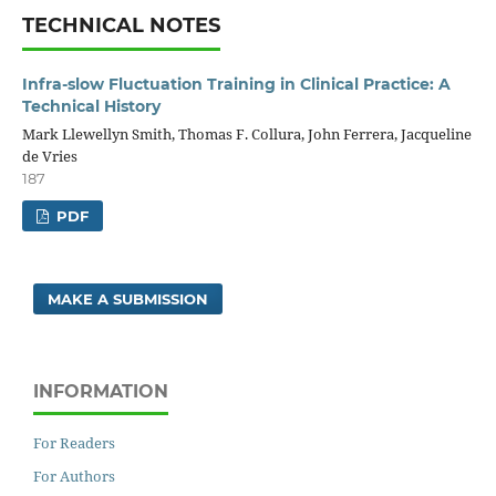
TECHNICAL NOTES
Infra-slow Fluctuation Training in Clinical Practice: A
Technical History
Mark Llewellyn Smith, Thomas F. Collura, John Ferrera, Jacqueline
de Vries
187
PDF
MAKE A SUBMISSION
INFORMATION
For Readers
For Authors