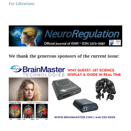
For Librarians
We thank the generous sponsors of the current issue: