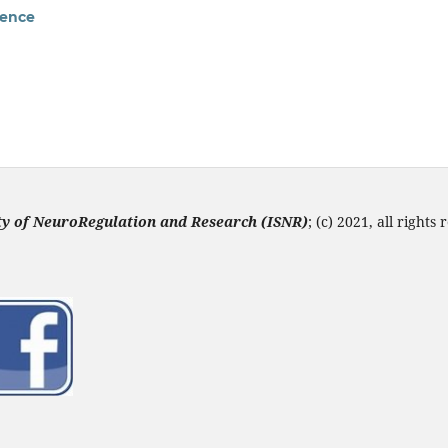
rence
ety of NeuroRegulation and Research (ISNR
)
; (c) 2021, all rights