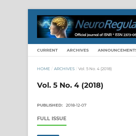
CURRENT
ARCHIVES
ANNOUNCEMENT
HOME
/
ARCHIVES
/
Vol. 5 No. 4 (2018)
Vol. 5 No. 4 (2018)
PUBLISHED:
2018-12-07
FULL ISSUE