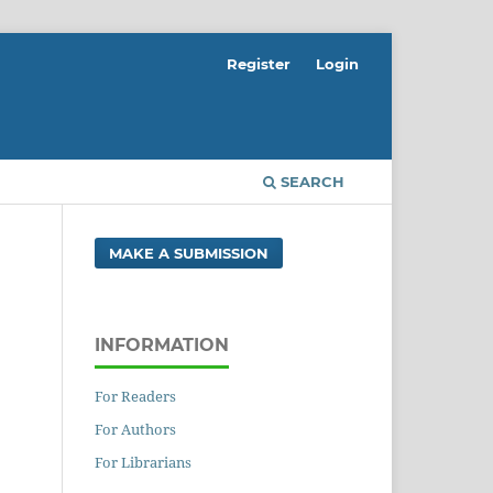
Register
Login
SEARCH
MAKE A SUBMISSION
INFORMATION
For Readers
For Authors
For Librarians