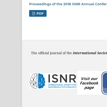
Proceedings of the 2018 ISNR Annual Confe
PDF
The official journal of the
International Soci