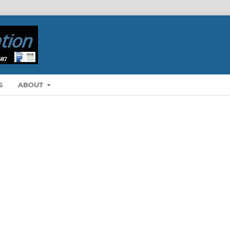
S
ABOUT