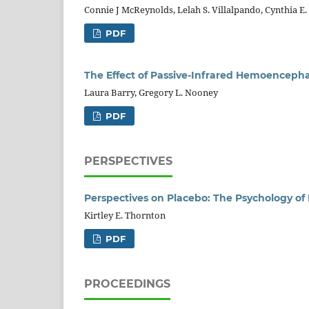
Connie J McReynolds, Lelah S. Villalpando, Cynthia E. 
PDF
The Effect of Passive-Infrared Hemoenceph
Laura Barry, Gregory L. Nooney
PDF
PERSPECTIVES
Perspectives on Placebo: The Psychology o
Kirtley E. Thornton
PDF
PROCEEDINGS