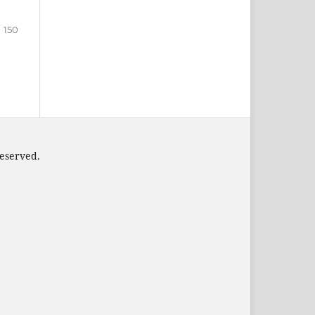
150
 reserved.