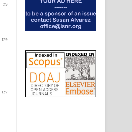
109
129
137