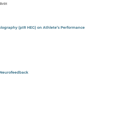
Britt
alography (pIR HEG) on Athlete’s Performance
f Neurofeedback