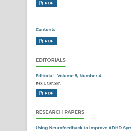
PDF
Contents
PDF
EDITORIALS
Editorial - Volume 5, Number 4
Rex L Cannon
PDF
RESEARCH PAPERS
Using Neurofeedback to Improve ADHD Sym