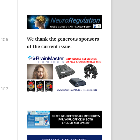
We thank the generous sponsors
106
of the current issue:
107