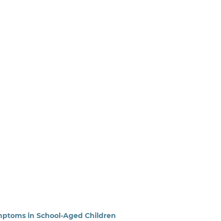
ptoms in School-Aged Children