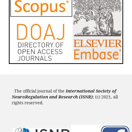
The official journal of the
International Society of
NeuroRegulation and Research (ISNR
)
; (c) 2021, all
rights reserved.