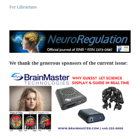
For Librarians
We thank the generous sponsors of the current issue: