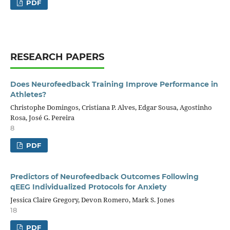
PDF
RESEARCH PAPERS
Does Neurofeedback Training Improve Performance in
Athletes?
Christophe Domingos, Cristiana P. Alves, Edgar Sousa, Agostinho
Rosa, José G. Pereira
8
PDF
Predictors of Neurofeedback Outcomes Following
qEEG Individualized Protocols for Anxiety
Jessica Claire Gregory, Devon Romero, Mark S. Jones
18
PDF