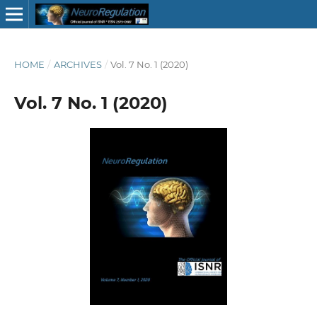
HOME
/
ARCHIVES
/
Vol. 7 No. 1 (2020)
Vol. 7 No. 1 (2020)