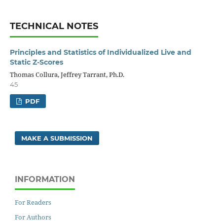
TECHNICAL NOTES
Principles and Statistics of Individualized Live and
Static Z-Scores
Thomas Collura, Jeffrey Tarrant, Ph.D.
45
PDF
MAKE A SUBMISSION
INFORMATION
For Readers
For Authors