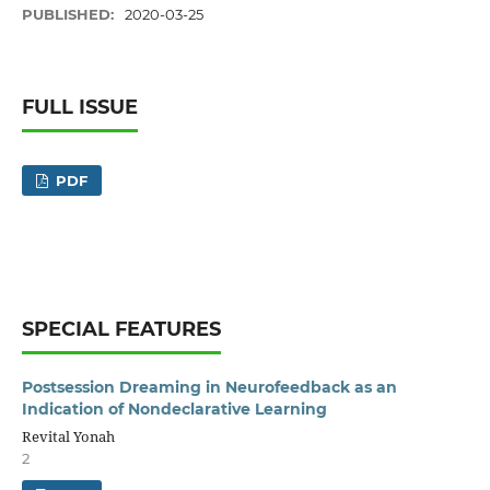
PUBLISHED:
2020-03-25
FULL ISSUE
PDF
SPECIAL FEATURES
Postsession Dreaming in Neurofeedback as an
Indication of Nondeclarative Learning
Revital Yonah
2