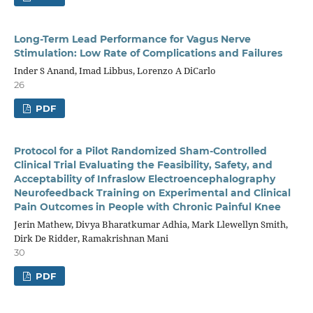
Long-Term Lead Performance for Vagus Nerve
Stimulation: Low Rate of Complications and Failures
Inder S Anand, Imad Libbus, Lorenzo A DiCarlo
26
PDF
Protocol for a Pilot Randomized Sham-Controlled
Clinical Trial Evaluating the Feasibility, Safety, and
Acceptability of Infraslow Electroencephalography
Neurofeedback Training on Experimental and Clinical
Pain Outcomes in People with Chronic Painful Knee
Jerin Mathew, Divya Bharatkumar Adhia, Mark Llewellyn Smith,
Dirk De Ridder, Ramakrishnan Mani
30
PDF